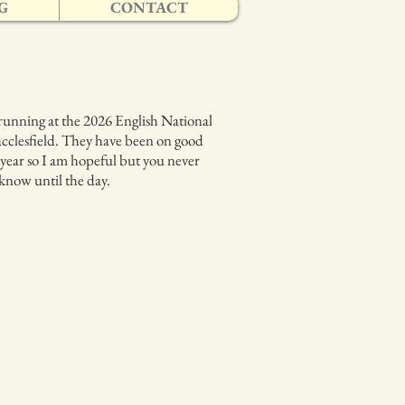
G
CONTACT
running at the 2026 English National
cclesfield. They have been on good
 year so I am hopeful but you never
 know until the day.