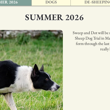
ER 2026
DOGS
DE-SHEEPIN
SUMMER 2026
Sweep and Dot will be 
Sheep Dog Trial in Ma
form through the last
really