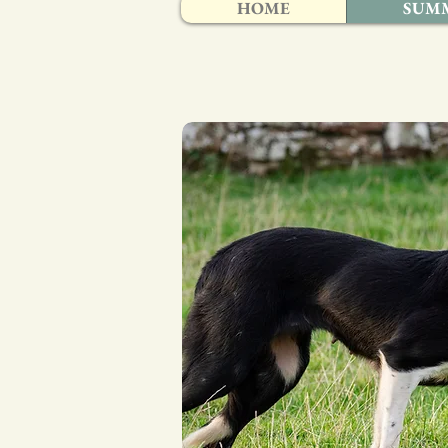
HOME
SUMM