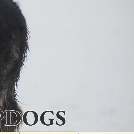
PDOGS