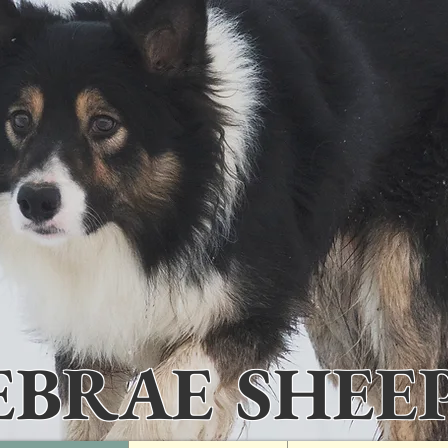
IEBRAE SHEE