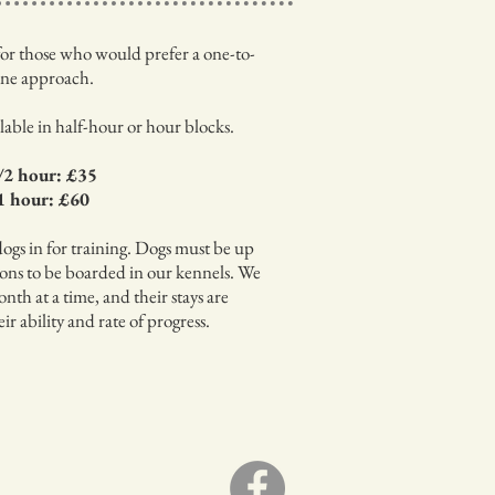
s for those who would prefer a one-to-
ne approach.
ilable in half-hour or hour blocks.
/2 hour: £35
1 hour: £60
dogs in for training. Dogs must be up
ions to be boarded in our kennels. We
nth at a time, and their stays are
r ability and rate of progress.