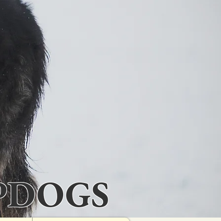
PDOGS