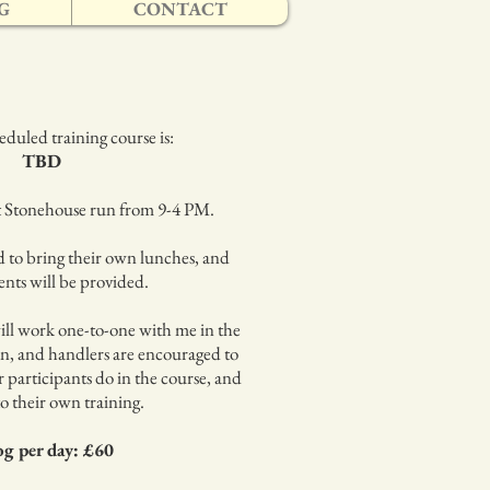
G
CONTACT
duled training course is:
TBD
at Stonehouse run from 9-4 PM.
d to bring their own lunches, and
nts will be provided.
ll work one-to-one with me in the
n, and handlers are encouraged to
 participants do in the course, and
to their own training.
og per day: £60