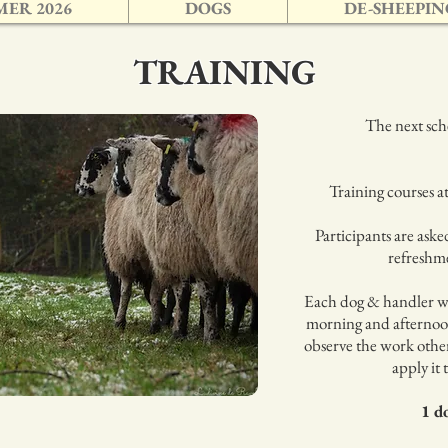
ER 2026
DOGS
DE-SHEEPIN
TRAINING
The next sche
Training courses 
Participants are aske
refreshme
Each dog & handler wi
morning and afternoo
observe the work other
apply it 
1 d