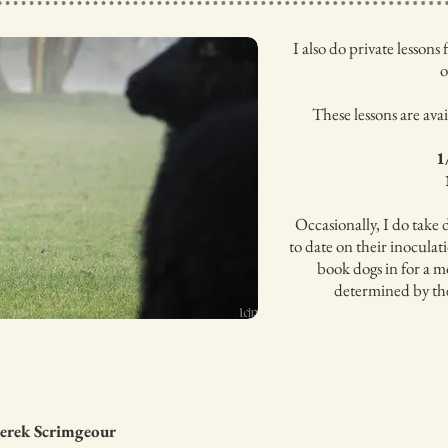
I also do private lesson
o
These lessons are ava
1
Occasionally, I do take 
to date on their inoculat
book dogs in for a mo
determined by thei
Derek Scrimgeour