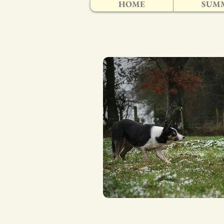
HOME
SUMM