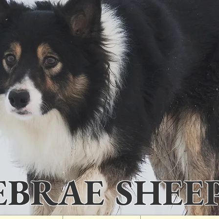
IEBRAE SHEE