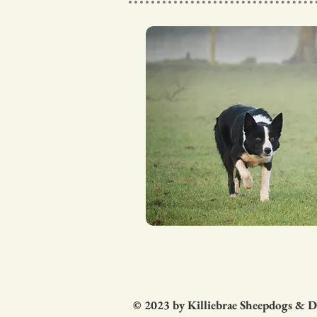
© 2023 by Killiebrae Sheepdogs & 